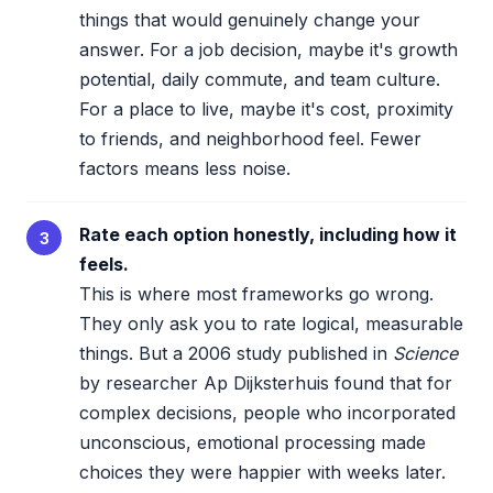
things that would genuinely change your
answer. For a job decision, maybe it's growth
potential, daily commute, and team culture.
For a place to live, maybe it's cost, proximity
to friends, and neighborhood feel. Fewer
factors means less noise.
Rate each option honestly, including how it
3
feels.
This is where most frameworks go wrong.
They only ask you to rate logical, measurable
things. But a 2006 study published in
Science
by researcher Ap Dijksterhuis found that for
complex decisions, people who incorporated
unconscious, emotional processing made
choices they were happier with weeks later.