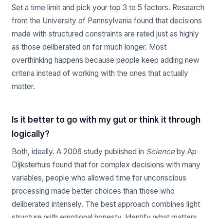
Set a time limit and pick your top 3 to 5 factors. Research
from the University of Pennsylvania found that decisions
made with structured constraints are rated just as highly
as those deliberated on for much longer. Most
overthinking happens because people keep adding new
criteria instead of working with the ones that actually
matter.
Is it better to go with my gut or think it through
logically?
Both, ideally. A 2006 study published in
Science
by Ap
Dijksterhuis found that for complex decisions with many
variables, people who allowed time for unconscious
processing made better choices than those who
deliberated intensely. The best approach combines light
structure with emotional honesty. Identify what matters,