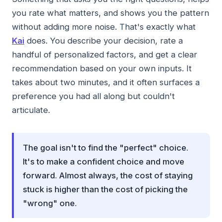
you rate what matters, and shows you the pattern
without adding more noise. That's exactly what
Kai
does. You describe your decision, rate a
handful of personalized factors, and get a clear
recommendation based on your own inputs. It
takes about two minutes, and it often surfaces a
preference you had all along but couldn't
articulate.
The goal isn't to find the "perfect" choice.
It's to make a confident choice and move
forward. Almost always, the cost of staying
stuck is higher than the cost of picking the
"wrong" one.