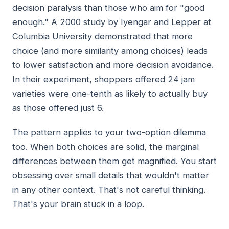
decision paralysis than those who aim for "good
enough." A 2000 study by Iyengar and Lepper at
Columbia University demonstrated that more
choice (and more similarity among choices) leads
to lower satisfaction and more decision avoidance.
In their experiment, shoppers offered 24 jam
varieties were one-tenth as likely to actually buy
as those offered just 6.
The pattern applies to your two-option dilemma
too. When both choices are solid, the marginal
differences between them get magnified. You start
obsessing over small details that wouldn't matter
in any other context. That's not careful thinking.
That's your brain stuck in a loop.