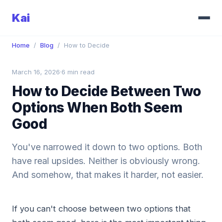
Kai
Home
/
Blog
/
How to Decide
March 16, 2026
·
6 min read
How to Decide Between Two
Options When Both Seem
Good
You've narrowed it down to two options. Both
have real upsides. Neither is obviously wrong.
And somehow, that makes it harder, not easier.
If you can't choose between two options that