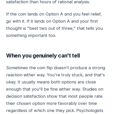
satisfaction than hours of rational analysis.
If the coin lands on Option A and you feel relief,
go with it. If it lands on Option A and your first
thought is "best two out of three," that tells you
something important too.
When you genuinely can't tell
Sometimes the coin flip doesn't produce a strong
reaction either way. You're truly stuck, and that's
okay. It usually means both options are close
enough that you'll be fine either way. Studies on
decision satisfaction show that most people rate
their chosen option more favorably over time
regardless of which one they pick. Psychologists