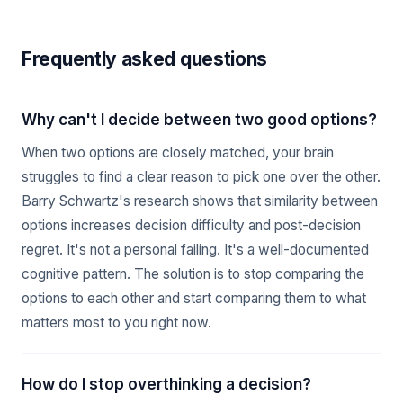
Frequently asked questions
Why can't I decide between two good options?
When two options are closely matched, your brain
struggles to find a clear reason to pick one over the other.
Barry Schwartz's research shows that similarity between
options increases decision difficulty and post-decision
regret. It's not a personal failing. It's a well-documented
cognitive pattern. The solution is to stop comparing the
options to each other and start comparing them to what
matters most to you right now.
How do I stop overthinking a decision?