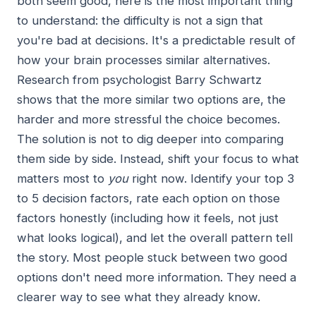
both seem good, here is the most important thing
to understand: the difficulty is not a sign that
you're bad at decisions. It's a predictable result of
how your brain processes similar alternatives.
Research from psychologist Barry Schwartz
shows that the more similar two options are, the
harder and more stressful the choice becomes.
The solution is not to dig deeper into comparing
them side by side. Instead, shift your focus to what
matters most to
you
right now. Identify your top 3
to 5 decision factors, rate each option on those
factors honestly (including how it feels, not just
what looks logical), and let the overall pattern tell
the story. Most people stuck between two good
options don't need more information. They need a
clearer way to see what they already know.