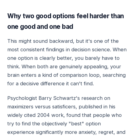
Why two good options feel harder than
one good and one bad
This might sound backward, but it's one of the
most consistent findings in decision science. When
one option is clearly better, you barely have to
think. When both are genuinely appealing, your
brain enters a kind of comparison loop, searching
for a decisive difference it can't find.
Psychologist Barry Schwartz's research on
maximizers versus satisficers, published in his
widely cited 2004 work, found that people who
try to find the objectively "best" option
experience significantly more anxiety, regret, and