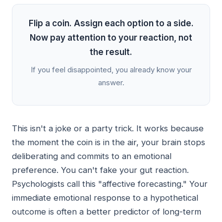
Flip a coin. Assign each option to a side.
Now pay attention to your reaction, not
the result.
If you feel disappointed, you already know your
answer.
This isn't a joke or a party trick. It works because
the moment the coin is in the air, your brain stops
deliberating and commits to an emotional
preference. You can't fake your gut reaction.
Psychologists call this "affective forecasting." Your
immediate emotional response to a hypothetical
outcome is often a better predictor of long-term