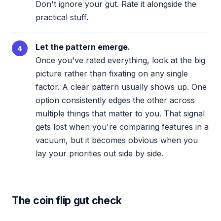
Don't ignore your gut. Rate it alongside the
practical stuff.
Let the pattern emerge.
4
Once you've rated everything, look at the big
picture rather than fixating on any single
factor. A clear pattern usually shows up. One
option consistently edges the other across
multiple things that matter to you. That signal
gets lost when you're comparing features in a
vacuum, but it becomes obvious when you
lay your priorities out side by side.
The coin flip gut check