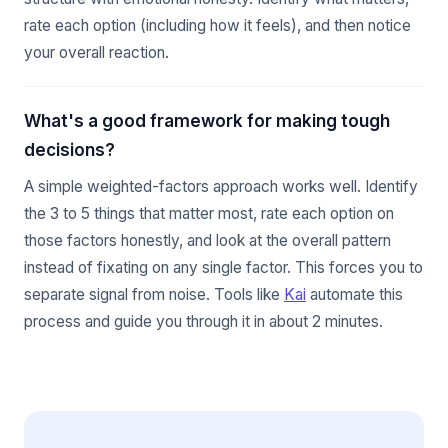
rate each option (including how it feels), and then notice
your overall reaction.
What's a good framework for making tough
decisions?
A simple weighted-factors approach works well. Identify
the 3 to 5 things that matter most, rate each option on
those factors honestly, and look at the overall pattern
instead of fixating on any single factor. This forces you to
separate signal from noise. Tools like
Kai
automate this
process and guide you through it in about 2 minutes.