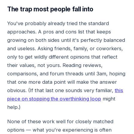
The trap most people fall into
You've probably already tried the standard
approaches. A pros and cons list that keeps
growing on both sides until it's perfectly balanced
and useless. Asking friends, family, or coworkers,
only to get wildly different opinions that reflect
their values, not yours. Reading reviews,
comparisons, and forum threads until 3am, hoping
that one more data point will make the answer
obvious. (If that last one sounds very familiar,
this
piece on stopping the overthinking loop
might
help.)
None of these work well for closely matched
options — what you're experiencing is often