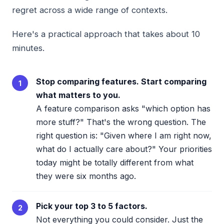
regret across a wide range of contexts.
Here's a practical approach that takes about 10
minutes.
Stop comparing features. Start comparing
1
what matters to you.
A feature comparison asks "which option has
more stuff?" That's the wrong question. The
right question is: "Given where I am right now,
what do I actually care about?" Your priorities
today might be totally different from what
they were six months ago.
Pick your top 3 to 5 factors.
2
Not everything you could consider. Just the