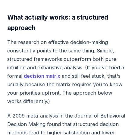
What actually works: a structured
approach
The research on effective decision-making
consistently points to the same thing. Simple,
structured frameworks outperform both pure
intuition and exhaustive analysis. (If you've tried a
formal
decision matrix
and still feel stuck, that's
usually because the matrix requires you to know
your priorities upfront. The approach below
works differently.)
A 2009 meta-analysis in the Journal of Behavioral
Decision Making found that structured decision
methods lead to higher satisfaction and lower