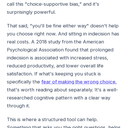
call this "choice-supportive bias," and it's
surprisingly powerful.
That said, "you'll be fine either way" doesn't help
you choose right now. And sitting in indecision has
real costs. A 2018 study from the American
Psychological Association found that prolonged
indecision is associated with increased stress,
reduced productivity, and lower overall life
satisfaction. If what's keeping you stuck is
specifically the
fear of making the wrong choice
,
that's worth reading about separately. It's a well-
researched cognitive pattern with a clear way
through it.
This is where a structured tool can help.
Something that asks you the right questions, helps