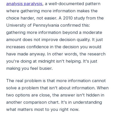
analysis paralysis
, a well-documented pattern
where gathering more information makes the
choice harder, not easier. A 2010 study from the
University of Pennsylvania confirmed this:
gathering more information beyond a moderate
amount does not improve decision quality. It just
increases confidence in the decision you would
have made anyway. In other words, the research
you're doing at midnight isn't helping. It's just
making you feel busier.
The real problem is that more information cannot
solve a problem that isn't about information. When
two options are close, the answer isn't hidden in
another comparison chart. It's in understanding
what matters most to you right now.